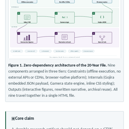
Offline execution
No APIs / CDNs
Browser native
INTERNALS
6
5
4
{ }
fn( )
Inline CSS
Gamera logic
Gojira JSON
OUTPUTS
7
8
9
Interactive figures
Narrative refresh
Save & fork
no build tools
no server call
no framework
local execution
offline capable
view-source open
Nine components. One file. No server, no framework, no fetch.
Figure 1. Zero-dependency architecture of the 20-Year File.
Nine
components arranged in three tiers: Constraints (offline execution, no
external APIs or CDNs, browser-native platform); Internals (Gojira
embedded JSON payload, Gamera state engine, inline CSS styling);
Outputs (interactive figures, rewritten narrative, archival reuse). All
nine travel together in a single HTML file.
▣
Core claim
A durable research artifact should not depend on a CDN,