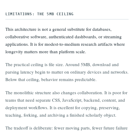
  + External stylesheets 0
LIMITATIONS: THE 5MB CEILING
This architecture is not a general substitute for databases,
collaborative software, authenticated dashboards, or streaming
applications. It is for modest-to-medium research artifacts where
longevity matters more than platform scale.
The practical ceiling is file size. Around 5MB, download and
parsing latency begin to matter on ordinary devices and networks.
Below that ceiling, behavior remains predictable.
The monolithic structure also changes collaboration. It is poor for
teams that need separate CSS, JavaScript, backend, content, and
deployment workflows. It is excellent for copying, preserving,