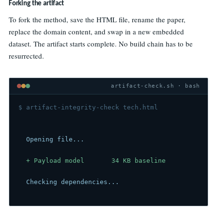
Forking the artifact
To fork the method, save the HTML file, rename the paper,
replace the domain content, and swap in a new embedded
dataset. The artifact starts complete. No build chain has to be
resurrected.
artifact-check.sh · bash
$ artifact-integrity-check tech.html
  Opening file...
  + Payload model       34 KB baseline
  Checking dependencies...
  + External scripts     0