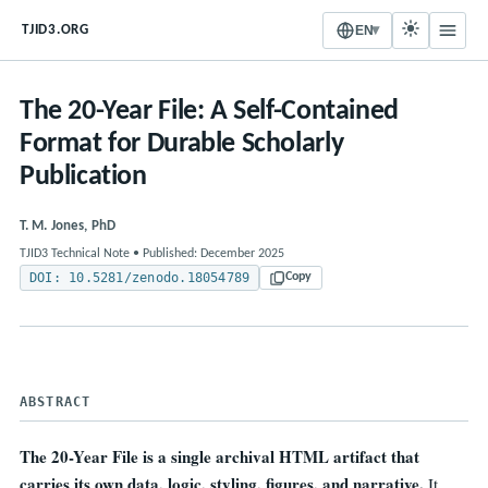
▾
TJID3.ORG
EN
The 20-Year File: A Self-Contained
Format for Durable Scholarly
Publication
T. M. Jones, PhD
TJID3 Technical Note • Published: December 2025
DOI: 10.5281/zenodo.18054789
Copy
ABSTRACT
The 20-Year File is a single archival HTML artifact that
carries its own data, logic, styling, figures, and narrative.
It