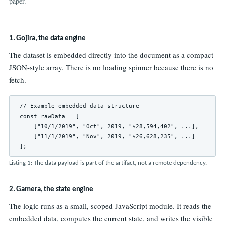
paper.
1. Gojira, the data engine
The dataset is embedded directly into the document as a compact
JSON-style array. There is no loading spinner because there is no
fetch.
// Example embedded data structure

const rawData = [

    ["10/1/2019", "Oct", 2019, "$28,594,402", ...],

    ["11/1/2019", "Nov", 2019, "$26,628,235", ...]

];
Listing 1: The data payload is part of the artifact, not a remote dependency.
2. Gamera, the state engine
The logic runs as a small, scoped JavaScript module. It reads the
embedded data, computes the current state, and writes the visible