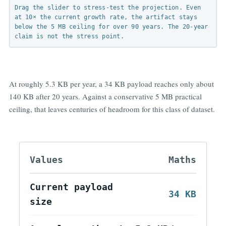
Growth rate:
5.3 KB/yr
Reset
Figure 3. Payload growth and practical longevity.
Drag the slider to stress-test the projection. Even
at 10× the current growth rate, the artifact stays
below the 5 MB ceiling for over 90 years. The 20-year
claim is not the stress point.
At roughly 5.3 KB per year, a 34 KB payload reaches only about
140 KB after 20 years. Against a conservative 5 MB practical
ceiling, that leaves centuries of headroom for this class of dataset.
Values
Maths