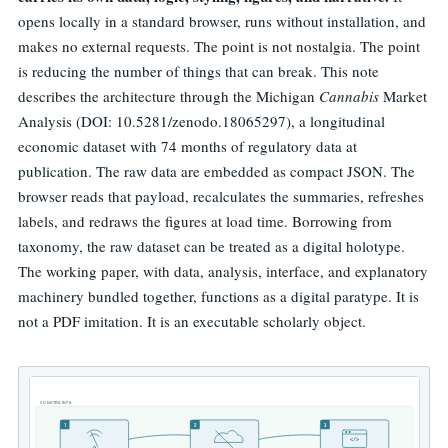
opens locally in a standard browser, runs without installation, and
makes no external requests. The point is not nostalgia. The point
is reducing the number of things that can break. This note
describes the architecture through the Michigan
Cannabis
Market
Analysis (DOI: 10.5281/zenodo.18065297), a longitudinal
economic dataset with 74 months of regulatory data at
publication. The raw data are embedded as compact JSON. The
browser reads that payload, recalculates the summaries, refreshes
labels, and redraws the figures at load time. Borrowing from
taxonomy, the raw dataset can be treated as a digital holotype.
The working paper, with data, analysis, interface, and explanatory
machinery bundled together, functions as a digital paratype. It is
not a PDF imitation. It is an executable scholarly object.
CONSTRAINTS
1
2
3
</>