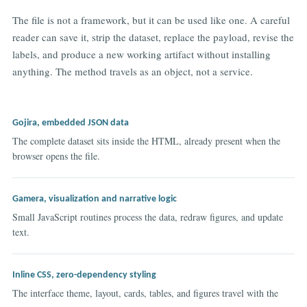
The file is not a framework, but it can be used like one. A careful
reader can save it, strip the dataset, replace the payload, revise the
labels, and produce a new working artifact without installing
anything. The method travels as an object, not a service.
Gojira, embedded JSON data
The complete dataset sits inside the HTML, already present when the
browser opens the file.
Gamera, visualization and narrative logic
Small JavaScript routines process the data, redraw figures, and update
text.
Inline CSS, zero-dependency styling
The interface theme, layout, cards, tables, and figures travel with the