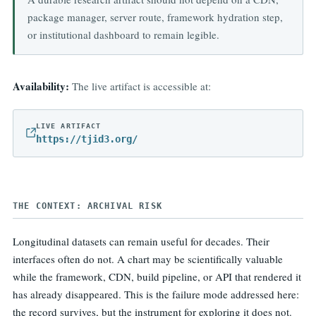
package manager, server route, framework hydration step,
or institutional dashboard to remain legible.
Availability:
The live artifact is accessible at:
LIVE ARTIFACT
https://tjid3.org/
THE CONTEXT: ARCHIVAL RISK
Longitudinal datasets can remain useful for decades. Their
interfaces often do not. A chart may be scientifically valuable
while the framework, CDN, build pipeline, or API that rendered it
has already disappeared. This is the failure mode addressed here:
the record survives, but the instrument for exploring it does not.