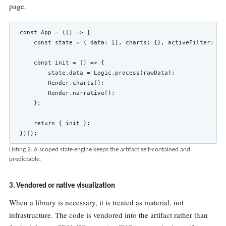
page.
const App = (() => {

    const state = { data: [], charts: {}, activeFilter: 'fl
    const init = () => {

        state.data = Logic.process(rawData);

        Render.charts();

        Render.narrative();

    };

    return { init };

})();
Listing 2: A scoped state engine keeps the artifact self-contained and
predictable.
3. Vendored or native visualization
When a library is necessary, it is treated as material, not
infrastructure. The code is vendored into the artifact rather than