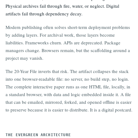
Physical archives fail through fire, water, or neglect. Digital
artifacts fail through dependency decay.
Modern publishing often solves short-term deployment problems
by adding layers. For archival work, those layers become
liabilities. Frameworks churn. APIs are deprecated. Package
managers change. Browsers remain, but the scaffolding around a
project may vanish.
The 20-Year File inverts that risk. The artifact collapses the stack
into one browser-readable file: no server, no build step, no login.
The complete interactive paper runs as one HTML file, locally, in
a standard browser, with data and logic embedded inside it. A file
that can be emailed, mirrored, forked, and opened offline is easier
to preserve because it is easier to distribute. It is a digital postcard.
THE EVERGREEN ARCHITECTURE