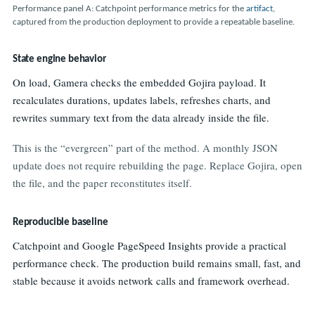
Performance panel A: Catchpoint performance metrics for the
artifact
,
captured from the production deployment to provide a repeatable baseline.
State engine behavior
On load, Gamera checks the embedded Gojira payload. It
recalculates durations, updates labels, refreshes charts, and
rewrites summary text from the data already inside the file.
This is the “evergreen” part of the method. A monthly JSON
update does not require rebuilding the page. Replace Gojira, open
the file, and the paper reconstitutes itself.
Reproducible baseline
Catchpoint and Google PageSpeed Insights provide a practical
performance check. The production build remains small, fast, and
stable because it avoids network calls and framework overhead.