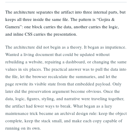
The architecture separates the artifact into three internal parts, but
keeps all three inside the same file. The pattern is “Gojira &
Gamera”: one block carries the data, another carries the logic,
and inline CSS carries the presentation.
The architecture did not begin as a theory. It began as impatience.
Wanted a living document that could be updated without
rebuilding a website, repairing a dashboard, or changing the same
values in six places. The practical answer was to pull the data into
the file, let the browser recalculate the summaries, and let the
page rewrite its visible state from that embedded payload. Only
later did the preservation argument become obvious. Once the
data, logic, figures, styling, and narrative were traveling together,
the artifact had fewer ways to break. What began as a lazy
maintenance trick became an archival design rule: keep the object
complete, keep the stack small, and make each copy capable of
running on its own.