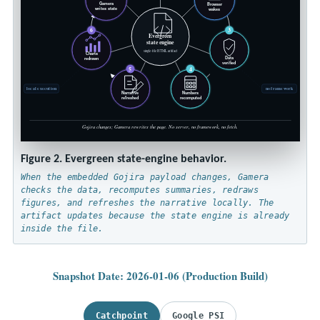
Gamera
Browser
writes state
wakes
6
3
Evergreen
state engine
single-file HTML artifact
Charts
Data
redrawn
verified
5
4
local execution
no framework
Narrative
Numbers
refreshed
recomputed
Gojira changes; Gamera rewrites the page. No server, no framework, no fetch.
Figure 2. Evergreen state-engine behavior.
When the embedded Gojira payload changes, Gamera
checks the data, recomputes summaries, redraws
figures, and refreshes the narrative locally. The
artifact updates because the state engine is already
inside the file.
Snapshot Date: 2026-01-06 (Production Build)
Catchpoint
Google PSI