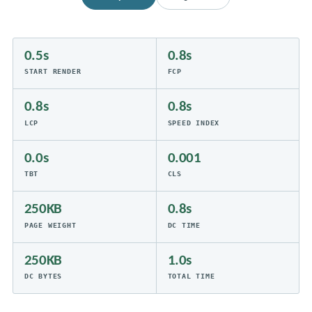
0.5s
0.8s
START RENDER
FCP
0.8s
0.8s
LCP
SPEED INDEX
0.0s
0.001
TBT
CLS
250KB
0.8s
PAGE WEIGHT
DC TIME
250KB
1.0s
DC BYTES
TOTAL TIME