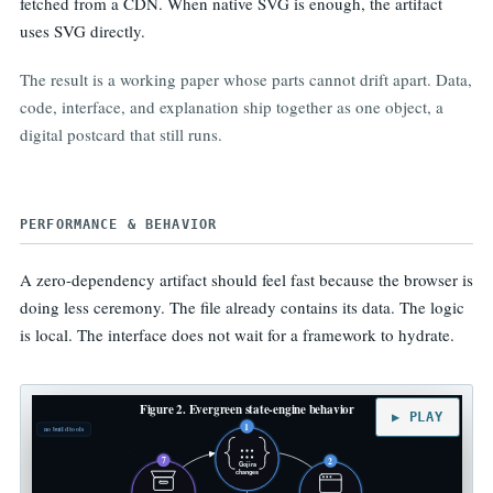
fetched from a CDN. When native SVG is enough, the artifact
uses SVG directly.
The result is a working paper whose parts cannot drift apart. Data,
code, interface, and explanation ship together as one object, a
digital postcard that still runs.
PERFORMANCE & BEHAVIOR
A zero-dependency artifact should feel fast because the browser is
doing less ceremony. The file already contains its data. The logic
is local. The interface does not wait for a framework to hydrate.
Figure 2. Evergreen state-engine behavior
▶ PLAY
1
no build tools
no server call
7
2
Gojira
changes