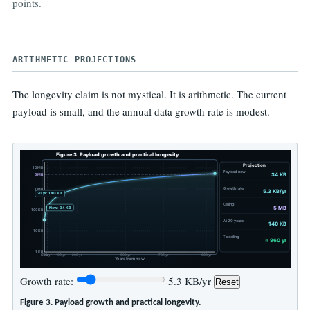
teaching, forking, and archiving a finished scholarly object.
The tradeoff is deliberate: fewer moving parts, fewer future failure
points.
ARITHMETIC PROJECTIONS
The longevity claim is not mystical. It is arithmetic. The current
payload is small, and the annual data growth rate is modest.