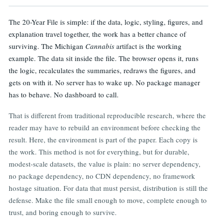
CONCLUSION
The 20-Year File is simple: if the data, logic, styling, figures, and
explanation travel together, the work has a better chance of
surviving. The Michigan
Cannabis
artifact is the working
example. The data sit inside the file. The browser opens it, runs
the logic, recalculates the summaries, redraws the figures, and
gets on with it. No server has to wake up. No package manager
has to behave. No dashboard to call.
That is different from traditional reproducible research, where the
reader may have to rebuild an environment before checking the
result. Here, the environment is part of the paper. Each copy is
the work. This method is not for everything, but for durable,
modest-scale datasets, the value is plain: no server dependency,