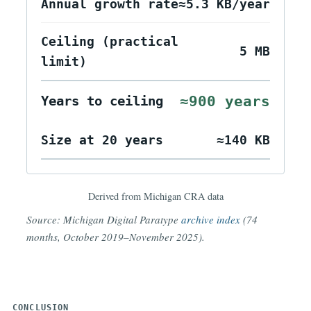
Current payload
34 KB
size
Annual growth rate
≈5.3 KB/year
Ceiling (practical
5 MB
limit)
≈900 years
Years to ceiling
Size at 20 years
≈140 KB
Derived from Michigan CRA data
Source: Michigan Digital Paratype
archive index
(74
months, October 2019–November 2025).