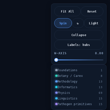
Fit All
Reset
Spin
↻
Light
Collapse
Labels: hubs
W‑AXIS
0.00
Foundations
1
Botany / Carex
8
Methodology
13
Informatics
13
Physics
69
Linguistics
15
Pathogen primitives
15