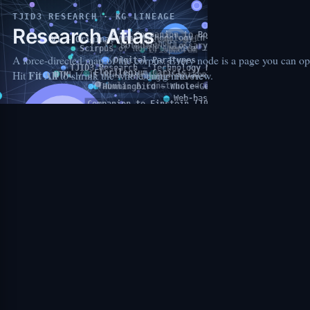
TJID3 RESEARCH
· KG LINEAGE
Research Atlas
A force-directed map of the corpus. Every node is a page you can op
Fit All
Hit
to shrink the whole thing into view.