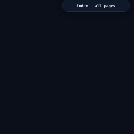
Index · all pages