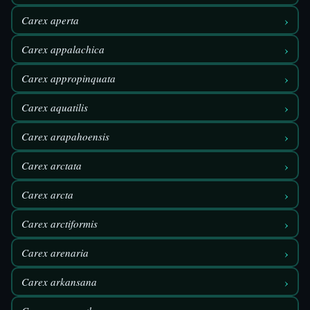
›
Carex aperta
›
Carex appalachica
›
Carex appropinquata
›
Carex aquatilis
›
Carex arapahoensis
›
Carex arctata
›
Carex arcta
›
Carex arctiformis
›
Carex arenaria
›
Carex arkansana