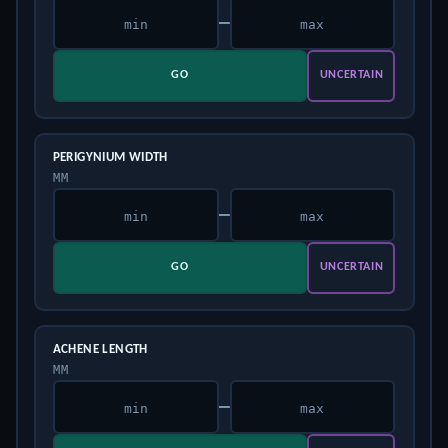
–
GO
UNCERTAIN
PERIGYNIUM WIDTH
MM
–
GO
UNCERTAIN
ACHENE LENGTH
MM
–