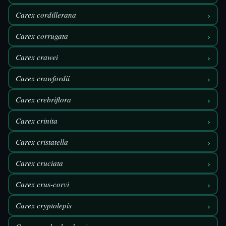
›
Carex cordillerana
›
Carex corrugata
›
Carex crawei
›
Carex crawfordii
›
Carex crebriflora
›
Carex crinita
›
Carex cristatella
›
Carex cruciata
›
Carex crus-corvi
›
Carex cryptolepis