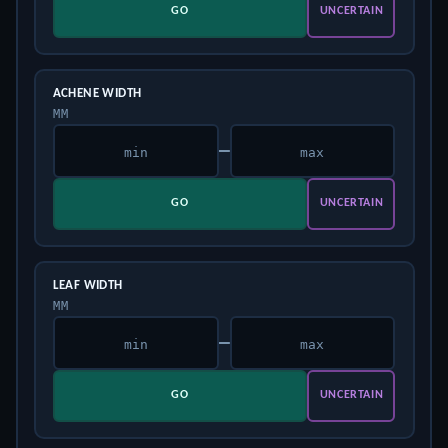
GO
UNCERTAIN
ACHENE WIDTH
MM
–
GO
UNCERTAIN
LEAF WIDTH
MM
–
GO
UNCERTAIN