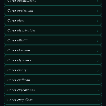
›
Carex edwardsiana
›
Carex egglestonii
›
Carex elata
›
Carex eleusinoides
›
Carex elliottii
›
Carex elongata
›
Carex elynoides
›
Carex emoryi
›
Carex endlichii
›
Carex engelmannii
›
Carex epapillosa