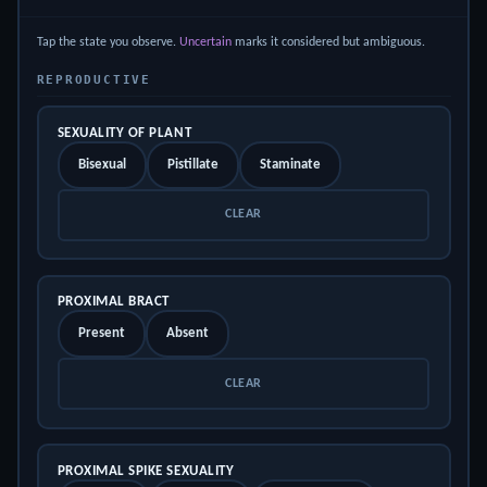
Tap the state you observe.
Uncertain
marks it considered but ambiguous.
REPRODUCTIVE
SEXUALITY OF PLANT
Bisexual
Pistillate
Staminate
CLEAR
PROXIMAL BRACT
Present
Absent
CLEAR
PROXIMAL SPIKE SEXUALITY