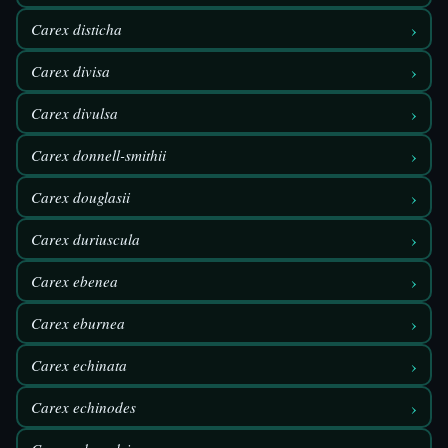
›
Carex disticha
›
Carex divisa
›
Carex divulsa
›
Carex donnell-smithii
›
Carex douglasii
›
Carex duriuscula
›
Carex ebenea
›
Carex eburnea
›
Carex echinata
›
Carex echinodes