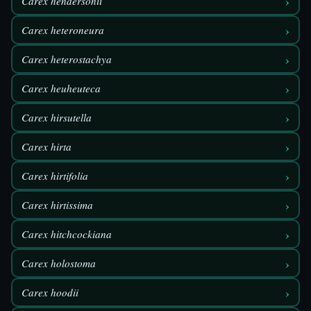
›
Carex hendersonii
›
Carex heteroneura
›
Carex heterostachya
›
Carex heuheuteca
›
Carex hirsutella
›
Carex hirta
›
Carex hirtifolia
›
Carex hirtissima
›
Carex hitchcockiana
›
Carex holostoma
›
Carex hoodii