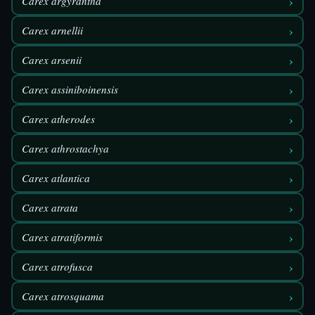
›
Carex argyrantha
›
Carex arnellii
›
Carex arsenii
›
Carex assiniboinensis
›
Carex atherodes
›
Carex athrostachya
›
Carex atlantica
›
Carex atrata
›
Carex atratiformis
›
Carex atrofusca
›
Carex atrosquama