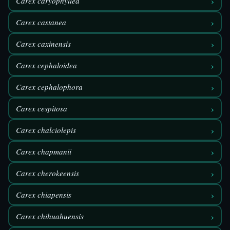
›
Carex caryophyllea
›
Carex castanea
›
Carex caxinensis
›
Carex cephaloidea
›
Carex cephalophora
›
Carex cespitosa
›
Carex chalciolepis
›
Carex chapmanii
›
Carex cherokeensis
›
Carex chiapensis
›
Carex chihuahuensis