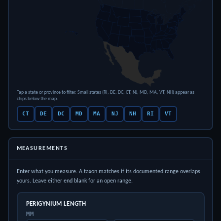
Tap a state or province to filter. Small states (RI, DE, DC, CT, NJ, MD, MA, VT, NH) appear as
chips below the map.
CT
DE
DC
MD
MA
NJ
NH
RI
VT
MEASUREMENTS
Enter what you measure. A taxon matches if its documented range overlaps
yours. Leave either end blank for an open range.
PERIGYNIUM LENGTH
MM