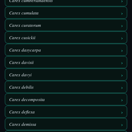
›
Carex cumberlandensis
›
Carex cumulata
›
Carex curatorum
›
Carex cusickii
›
Carex dasycarpa
›
Carex davisii
›
Carex davyi
›
Carex debilis
›
Carex decomposita
›
Carex deflexa
›
Carex demissa