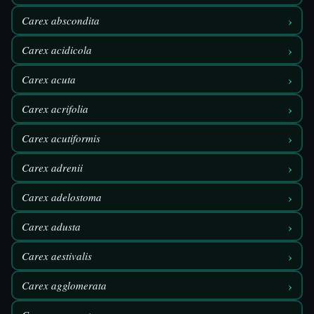
›
Carex abscondita
›
Carex acidicola
›
Carex acuta
›
Carex acrifolia
›
Carex acutiformis
›
Carex adrenii
›
Carex adelostoma
›
Carex adusta
›
Carex aestivalis
›
Carex agglomerata