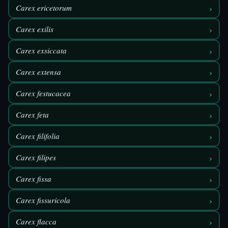
›
Carex ericetorum
›
Carex exilis
›
Carex exsiccata
›
Carex extensa
›
Carex festucacea
›
Carex feta
›
Carex filifolia
›
Carex filipes
›
Carex fissa
›
Carex fissuricola
›
Carex flacca