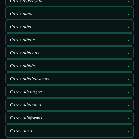
›
Carex aggregata
›
Carex alata
›
Carex alba
›
Carex albata
›
Carex albicans
›
Carex albida
›
Carex albolutescens
›
Carex albonigra
›
Carex albursina
›
Carex alliiformis
›
Carex alma