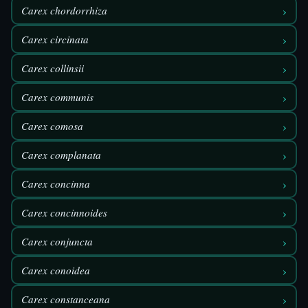
›
Carex chordorrhiza
›
Carex circinata
›
Carex collinsii
›
Carex communis
›
Carex comosa
›
Carex complanata
›
Carex concinna
›
Carex concinnoides
›
Carex conjuncta
›
Carex conoidea
›
Carex constanceana