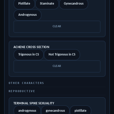
Pistillate
Staminate
Gynecandrous
Androgynous
CLEAR
ACHENE CROSS SECTION
Trigonous in CS
Not Trigonous in CS
CLEAR
OTHER CHARACTERS
REPRODUCTIVE
TERMINAL SPIKE SEXUALITY
androgynous
gynecandrous
pistillate