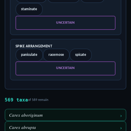
staminate
UNCERTAIN
SPIKE ARRANGEMENT
paniculate
racemose
spicate
UNCERTAIN
569 taxa
of 569 remain
›
Carex aboriginum
›
Carex abrupta