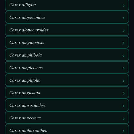
›
Carex alligata
›
Carex alopecoidea
›
Carex alopecuroides
›
Carex amgunensis
›
Carex amphibola
›
Carex amplectens
›
Carex amplifolia
›
Carex angustata
›
Carex anisostachys
›
Carex annectens
›
Carex anthoxanthea