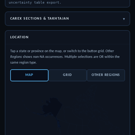
uncertainty table export.
▾
CAREX SECTIONS & TAKHTAJAN
LOCATION
Tap a state or province on the map, or switch to the button grid.
Other
Regions
shows non-NA occurrences. Multiple selections are OR within the
same region type.
MAP
GRID
OTHER REGIONS