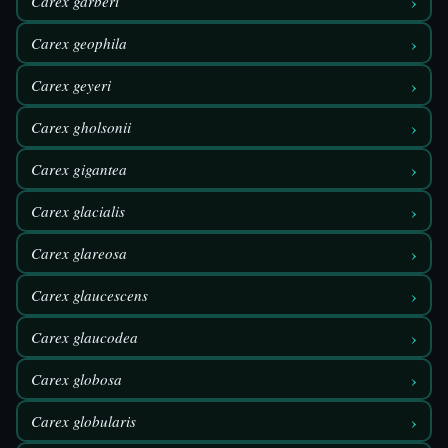
›
Carex garberi
›
Carex geophila
›
Carex geyeri
›
Carex gholsonii
›
Carex gigantea
›
Carex glacialis
›
Carex glareosa
›
Carex glaucescens
›
Carex glaucodea
›
Carex globosa
›
Carex globularis