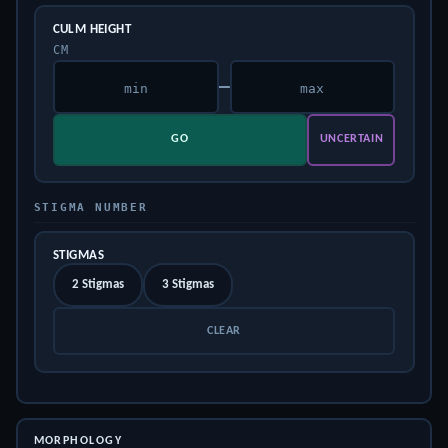
CULM HEIGHT
CM
–
GO
UNCERTAIN
STIGMA NUMBER
STIGMAS
2 Stigmas
3 Stigmas
CLEAR
MORPHOLOGY