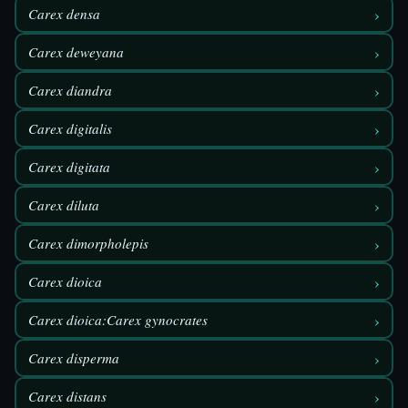
›
Carex densa
›
Carex deweyana
›
Carex diandra
›
Carex digitalis
›
Carex digitata
›
Carex diluta
›
Carex dimorpholepis
›
Carex dioica
›
Carex dioica:Carex gynocrates
›
Carex disperma
›
Carex distans