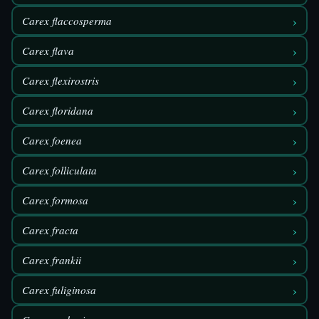
›
Carex flaccosperma
›
Carex flava
›
Carex flexirostris
›
Carex floridana
›
Carex foenea
›
Carex folliculata
›
Carex formosa
›
Carex fracta
›
Carex frankii
›
Carex fuliginosa