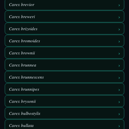
›
Carex brevior
›
Carex breweri
›
Carex brizoides
›
Carex bromoides
›
Carex brownii
›
Carex brunnea
›
Carex brunnescens
›
Carex brunnipes
›
Carex brysonii
›
Carex bulbostylis
›
Carex bullata