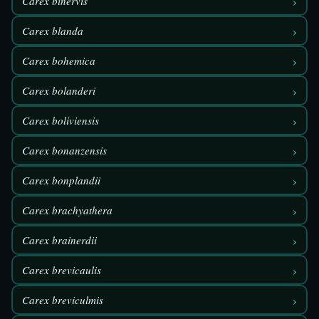
›
Carex binervis
›
Carex blanda
›
Carex bohemica
›
Carex bolanderi
›
Carex boliviensis
›
Carex bonanzensis
›
Carex bonplandii
›
Carex brachyathera
›
Carex brainerdii
›
Carex brevicaulis
›
Carex breviculmis