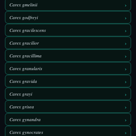
›
Carex gmelinii
›
Carex godfreyi
›
Carex gracilescens
›
Carex gracilior
›
Carex gracillima
›
Carex granularis
›
Carex gravida
›
Carex grayi
›
Carex grisea
›
Carex gynandra
›
Carex gynocrates