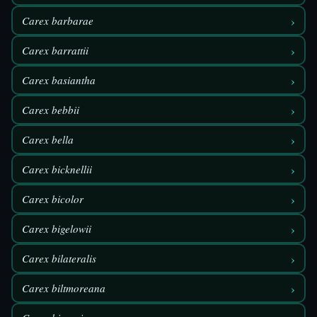
›
Carex barbarae
›
Carex barrattii
›
Carex basiantha
›
Carex bebbii
›
Carex bella
›
Carex bicknellii
›
Carex bicolor
›
Carex bigelowii
›
Carex bilateralis
›
Carex biltmoreana