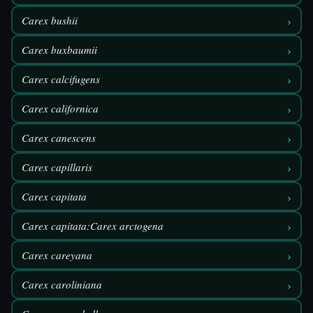
›
Carex bushii
›
Carex buxbaumii
›
Carex calcifugens
›
Carex californica
›
Carex canescens
›
Carex capillaris
›
Carex capitata
›
Carex capitata:Carex arctogena
›
Carex careyana
›
Carex caroliniana