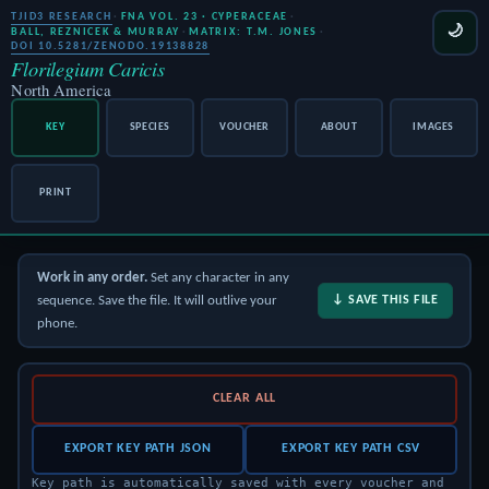
TJID3 RESEARCH
·
FNA VOL. 23 · CYPERACEAE
·
🌙
BALL, REZNICEK & MURRAY
·
MATRIX: T.M. JONES
·
DOI 10.5281/ZENODO.19138828
Florilegium Caricis
North America
KEY
SPECIES
VOUCHER
ABOUT
IMAGES
PRINT
Work in any order.
Set any character in any
sequence. Save the file. It will outlive your
↓ SAVE THIS FILE
phone.
CLEAR ALL
EXPORT KEY PATH JSON
EXPORT KEY PATH CSV
Key path is automatically saved with every voucher and