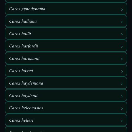
›
Carex gynodynama
›
Carex halliana
›
Carex hallii
›
Carex harfordii
›
Carex hartmanii
›
Carex hassei
›
Carex haydeniana
›
Carex haydenii
›
Carex heleonastes
›
Carex helleri