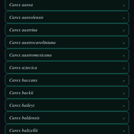
›
Carex aurea
›
Carex aureolensis
›
Carex austrina
›
Carex austrocaroliniana
›
Carex austromexicana
›
Carex aztecica
›
Carex baccans
›
Carex backii
›
Carex baileyi
›
Carex baldensis
›
Carex baltzellii