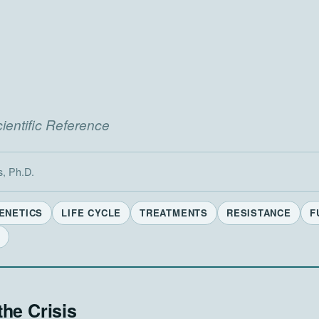
entific Reference
s, Ph.D.
ENETICS
LIFE CYCLE
TREATMENTS
RESISTANCE
F
the Crisis