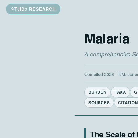
TJID3 RESEARCH
Malaria
A comprehensive Sci
Compiled 2026 · T.M. Jone
BURDEN
TAXA
G
SOURCES
CITATION
The Scale of 