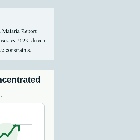
d Malaria Report
ases vs 2023, driven
ce constraints.
ncentrated
4