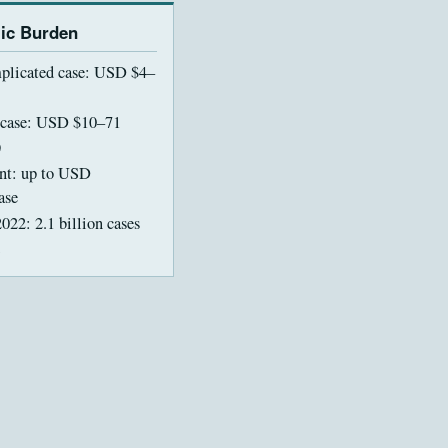
ic Burden
licated case: USD $4–
 case: USD $10–71
)
ent: up to USD
ase
022: 2.1 billion cases