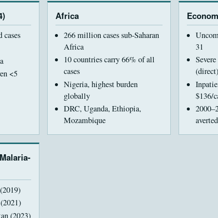
4)
Africa
Econom
d cases
266 million cases sub-Saharan
Uncomp
Africa
31
10 countries carry 66% of all
Severe
a
cases
(direct
ren <5
Nigeria, highest burden
Inpati
globally
$136/c
DRC, Uganda, Ethiopia,
2000–2
Mozambique
averted
 Malaria-
(2019)
 (2021)
tan (2023)