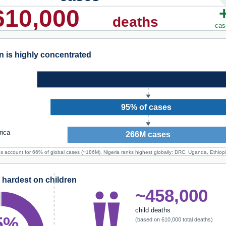
610,000
deaths
cas
 is highly concentrated
95% of cases
rica
266M cases
es account for 66% of global cases (~186M). Nigeria ranks highest globally; DRC, Uganda, Ethiop
l hardest on children
~458,000
child deaths
5%
(based on 610,000 total deaths)