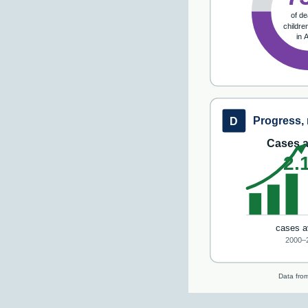
of de
childre
in 
Progress, 
D
Cases a
2.
cases a
2000–
Data from