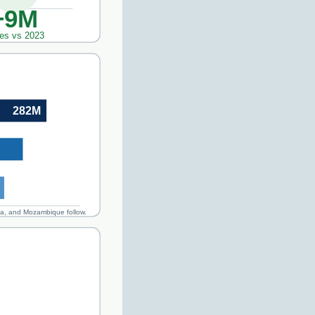
+9M
es vs 2023
282M
ia, and Mozambique follow.