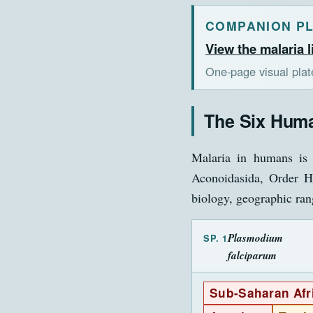
COMPANION P
View the malaria l
One-page visual pla
The Six Huma
Malaria in humans is 
Aconoidasida, Order Ha
biology, geographic rang
Plasmodium
SP. 1
falciparum
Sub-Saharan Afr