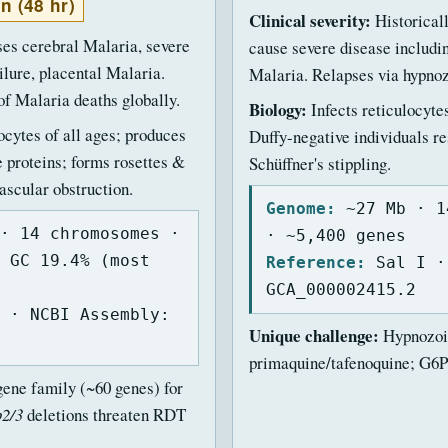
an (48 hr)
Clinical severity:
Historical
es cerebral Malaria, severe
cause severe disease includ
ilure, placental Malaria.
Malaria. Relapses via hypnoz
f Malaria deaths globally.
Biology:
Infects reticulocyte
ocytes of all ages; produces
Duffy-negative individuals re
proteins; forms rosettes &
Schüffner's stippling.
scular obstruction.
Genome:
~27 Mb · 1
· 14 chromosomes ·
· ~5,400 genes
 GC 19.4% (most
Reference:
Sal I ·
GCA_000002415.2
 · NCBI Assembly:
Unique challenge:
Hypnozoit
primaquine/tafenoquine; G6P
ene family (~60 genes) for
p2/3
deletions threaten RDT