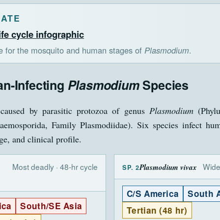
LATE
ife cycle infographic
te for the mosquito and human stages of
Plasmodium
.
n-Infecting
Plasmodium
Species
caused by parasitic protozoa of genus
Plasmodium
(Phylu
emosporida, Family Plasmodiidae). Six species infect hum
e, and clinical profile.
Most deadly · 48-hr cycle
Wide
Plasmodium vivax
SP. 2
C/S America
South 
ica
South/SE Asia
Tertian (48 hr)