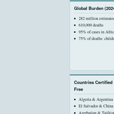
Global Burden (202
282 million estimate
610,000 deaths
95% of cases in Afric
75% of deaths: child
Countries Certified
Free
Algeria & Argentina 
El Salvador & China
Azerbaijan & Tajikis