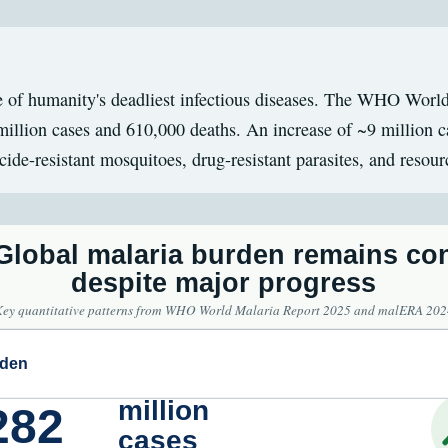
 of humanity's deadliest infectious diseases. The WHO Worl
illion cases and 610,000 deaths. An increase of ~9 million c
icide-resistant mosquitoes, drug-resistant parasites, and resour
 Global malaria burden remains co
despite major progress
Key quantitative patterns from WHO World Malaria Report 2025 and malERA 202
rden
million
282
cases