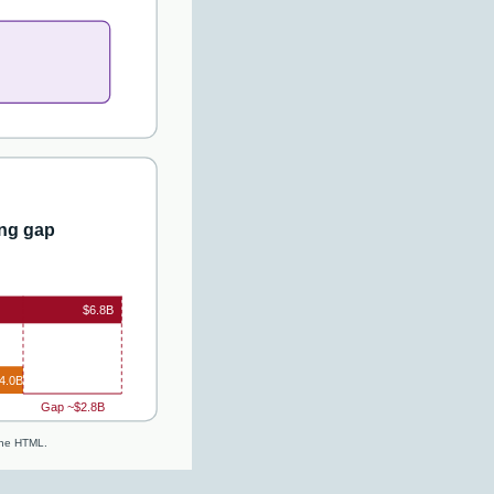
ng gap
$6.8B
4.0B
Gap ~$2.8B
line HTML.