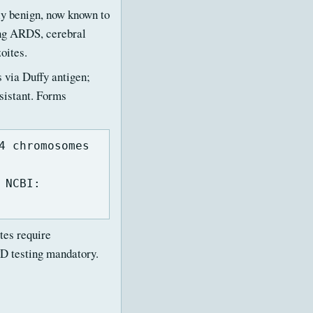
ly benign, now known to
ing ARDS, cerebral
oites.
s via Duffy antigen;
sistant. Forms
4 chromosomes
 NCBI:
es require
D testing mandatory.