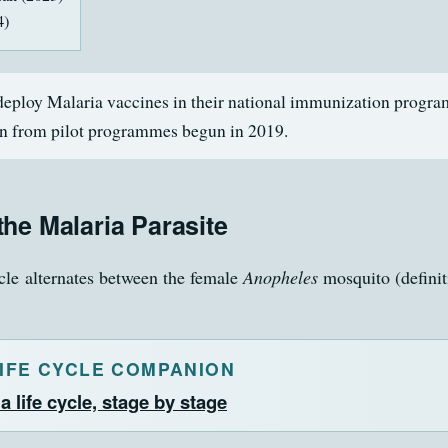
4)
eploy Malaria vaccines in their national immunization progra
n from pilot programmes begun in 2019.
 the Malaria Parasite
ycle alternates between the female
Anopheles
mosquito (definit
LIFE CYCLE COMPANION
a life cycle, stage by stage