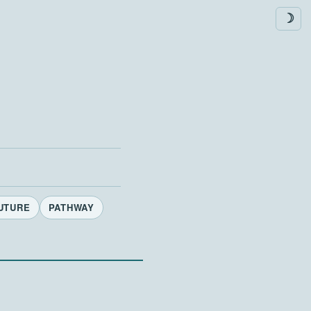
☽
UTURE
PATHWAY