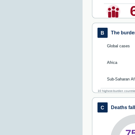
The burden
B
Global cases
Africa
Sub-Saharan Af
10 highest-burden countri
Deaths fal
C
7