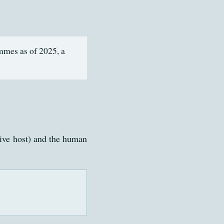
mmes as of 2025, a
ive host) and the human