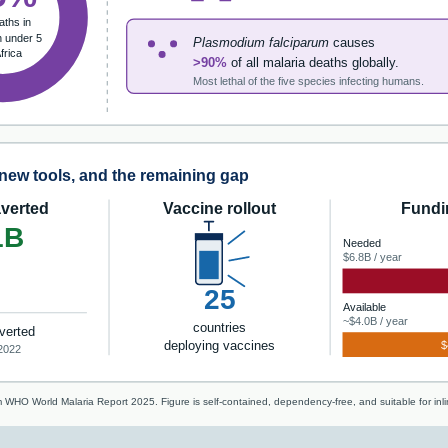
aths in
n under 5
Plasmodium falciparum
causes
Africa
>90%
of all malaria deaths globally.
Most lethal of the five species infecting humans.
new tools, and the remaining gap
verted
Vaccine rollout
Fundi
1B
Needed
$6.8B / year
25
Available
~$4.0B / year
countries
verted
deploying vaccines
$
2022
 WHO World Malaria Report 2025. Figure is self-contained, dependency-free, and suitable for in