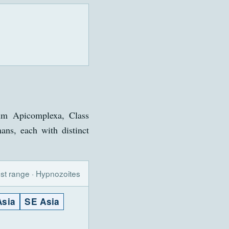
m Apicomplexa, Class
ans, each with distinct
st range · Hypnozoites
Asia
SE Asia