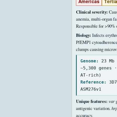
Americas
Terti
Clinical severity:
Caus
anemia, multi-organ fa
Responsible for >90% o
Biology:
Infects erythr
PfEMP1 cytoadherence 
clumps causing microva
Genome:
23 Mb 
~5,300 genes ·
AT-rich)
Reference:
3D7
ASM276v1
Unique features:
var
g
antigenic variation.
hr
accuracy.