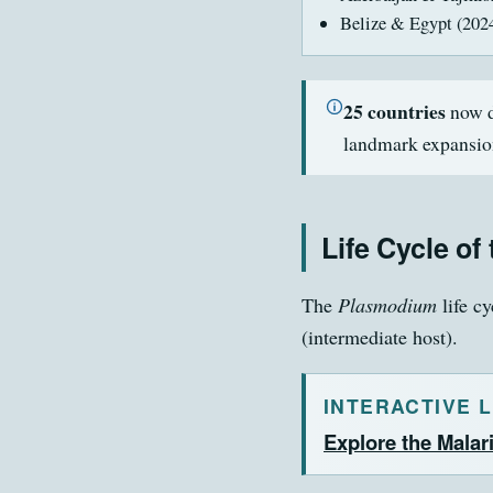
Belize & Egypt (202
25 countries
now d
landmark expansio
Life Cycle of
The
Plasmodium
life c
(intermediate host).
INTERACTIVE 
Explore the Malari