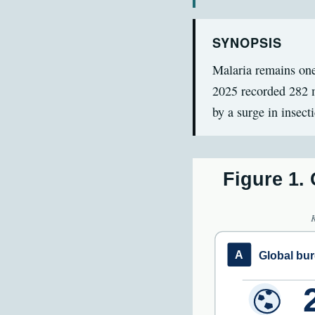
SYNOPSIS
Malaria remains one
2025 recorded 282 m
by a surge in insect
Figure 1.
A
Global bu